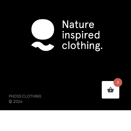
0
PHOSS CLOTHING
©
2024