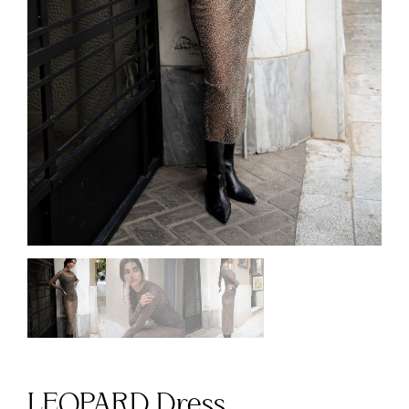
LEOPARD Dress