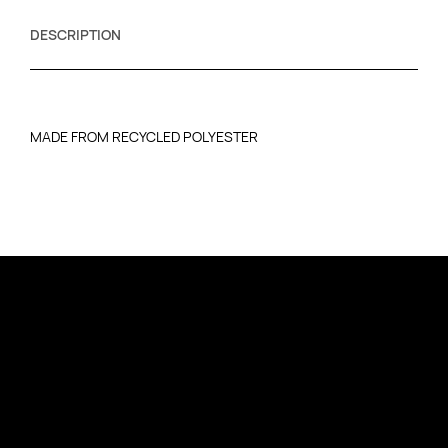
DESCRIPTION
MADE FROM RECYCLED POLYESTER