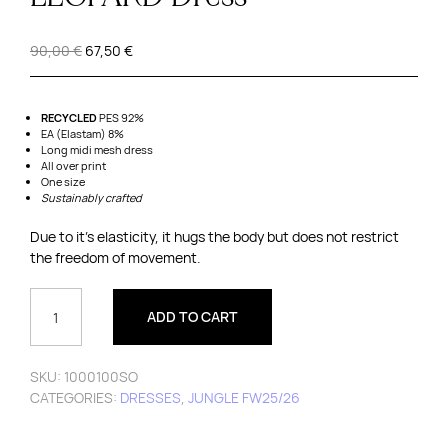
Original
Current
90,00
€
67,50
€
price
price
was:
is:
90,00 €.
67,50 €.
RECYCLED
PES 92%
EA (Elastam) 8%
Long midi mesh dress
All over print
One size
Sustainably
crafted
Due to it’s elasticity, it hugs the body but does not restrict
the freedom of movement.
LEOPARD
DRESS
ADD TO CART
QUANTITY
SKU:
1000100SO
CATEGORIES:
DRESSES
,
JUNGLE FW25/26