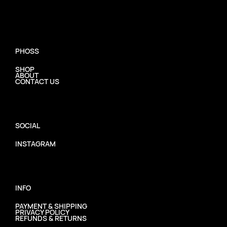
PHOSS
SHOP
ABOUT
CONTACT US
SOCIAL
INSTAGRAM
INFO
PAYMENT & SHIPPING
PRIVACY POLICY
REFUNDS & RETURNS