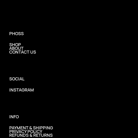
PHOSS
SHOP
ABOUT
CONTACT US
SOCIAL
INSTAGRAM
INFO
PAYMENT & SHIPPING
PRIVACY POLICY
REFUNDS & RETURNS