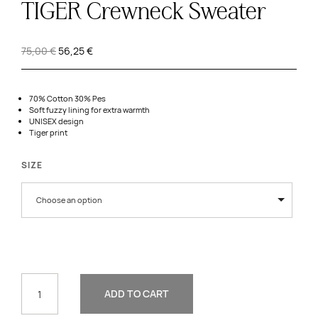
TIGER Crewneck Sweater
Original
Current
75,00
€
56,25
€
price
price
was:
is:
75,00 €.
56,25 €.
70% Cotton 30% Pes
Soft fuzzy lining for extra warmth
UNISEX design
Tiger print
SIZE
Choose an option
TIGER
CREWNECK
ADD TO CART
SWEATER
QUANTITY