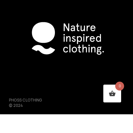
0
PHOSS CLOTHING
©
2024