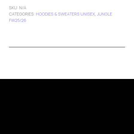
SKU:
N/A
CATEGORIES:
HOODIES & SWEATERS UNISEX
,
JUNGLE
FW25/26