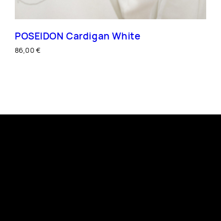
POSEIDON Cardigan White
86,00
€