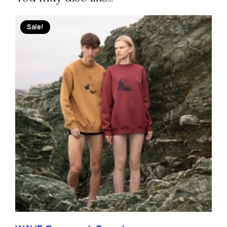
Sale!