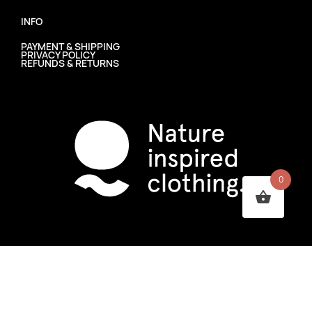
INFO
PAYMENT & SHIPPING
PRIVACY POLICY
REFUNDS & RETURNS
0
PHOSS CLOTHING