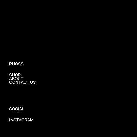
PHOSS
SHOP
ABOUT
CONTACT US
SOCIAL
INSTAGRAM