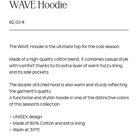
WAVE Hoodie
82,00
€
The WAVE Hoodie is the ultimate top for the cold season.
Made of a high-quality cotton blend, it combines casual style
with comfort thanks to its extra layer of warm fuzzy lining
and its side pockets.
The double-stitched hood is also warm and sturdy reflecting
the garment’s quality.
A functional and stylish hoodie in one of the distinctive colors
of this season’s collection.
• UNISEX design
• Made of 80% Cotton and extra lining
• Wash at 30°C