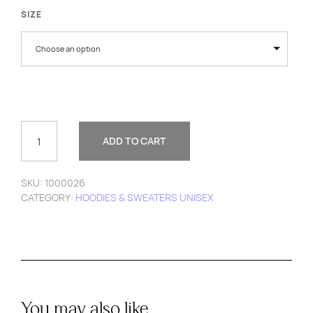
SIZE
Choose an option
WAVE
HOODIE
ADD TO CART
QUANTITY
SKU:
1000026
CATEGORY:
HOODIES & SWEATERS UNISEX
You may also like…