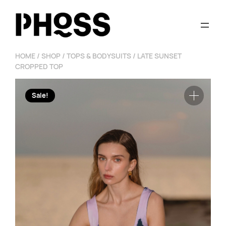
Skip
to
content
HOME
/
SHOP
/
TOPS & BODYSUITS
/ LATE SUNSET
CROPPED TOP
Sale!