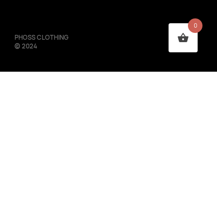
0
PHOSS CLOTHING
©
2024