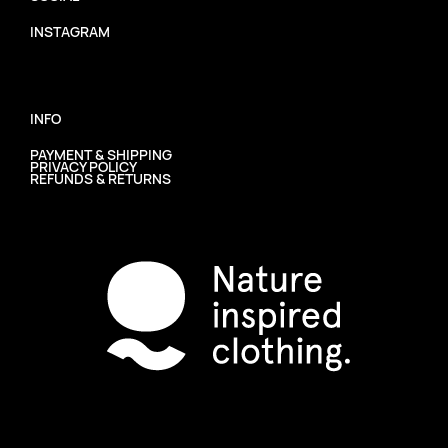
INSTAGRAM
INFO
PAYMENT & SHIPPING
PRIVACY POLICY
REFUNDS & RETURNS