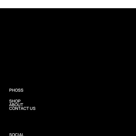
PHOSS
SHOP
ABOUT
CONTACT US
SOCIAL